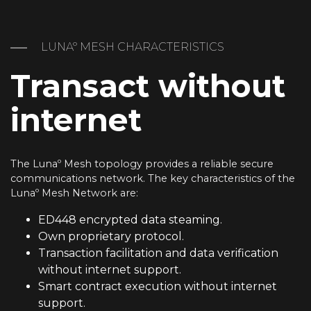
LUNAº MESH CHARACTERISTICS
Transact without
internet
The Lunaº Mesh topology provides a reliable secure
communications network. The key characteristics of the
Lunaº Mesh Network are:
ED448 encrypted data steaming.
Own proprietary protocol.
Transaction facilitation and data verification
without internet support.
Smart contract execution without internet
support.