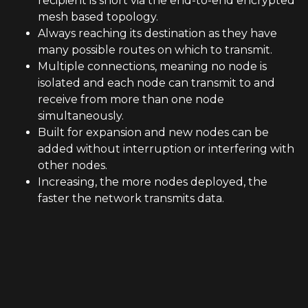
recipient is short via the end-to-end encrypted
mesh based topology.
Always reaching its destination as they have
many possible routes on which to transmit.
Multiple connections, meaning no node is
isolated and each node can transmit to and
receive from more than one node
simultaneously.
Built for expansion and new nodes can be
added without interruption or interfering with
other nodes.
Increasing, the more nodes deployed, the
faster the network transmits data.