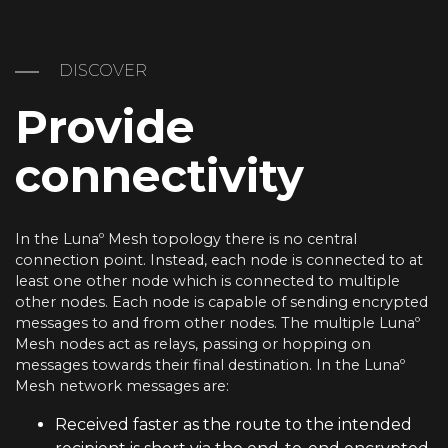
DISCOVER
Provide
connectivity
In the Lunaº Mesh topology there is no central
connection point. Instead, each node is connected to at
least one other node which is connected to multiple
other nodes. Each node is capable of sending encrypted
messages to and from other nodes. The multiple Lunaº
Mesh nodes act as relays, passing or hopping on
messages towards their final destination. In the Lunaº
Mesh network messages are:
Received faster as the route to the intended