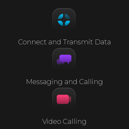
Connect and Transmit Data
Messaging and Calling
Video Calling