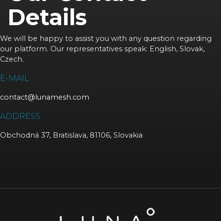
Details
We will be happy to assist you with any question regarding
our platform. Our representatives speak: English, Slovak,
Czech.
E-MAIL
contact@lunamesh.com
ADDRESS
Obchodná 37, Bratislava, 81106, Slovakia