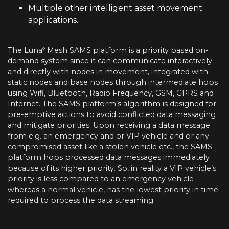
Multiple other intelligent asset movement
applications.
The Lunaº Mesh SAMS platform is a priority based on-
demand system since it can communicate interactively
and directly with nodes in movement, integrated with
static nodes and base nodes through intermediate hops
using Wifi, Bluetooth, Radio Frequency, GSM, GPRS and
Internet. The SAMS platform’s algorithm is designed for
pre-emptive actions to avoid conflicted data messaging
and mitigate priorities. Upon receiving a data message
from e.g. an emergency and or VIP vehicle and or any
compromised asset like a stolen vehicle etc., the SAMS
platform hops processed data messages immediately
because of its higher priority. So, in reality a VIP vehicle’s
priority is less compared to an emergency vehicle
whereas a normal vehicle, has the lowest priority in time
required to process the data streaming.