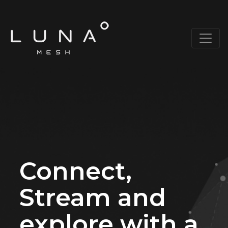
Connect,
Stream and
explore with a