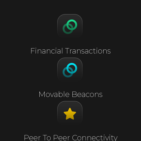
Financial Transactions
Movable Beacons
Peer To Peer Connectivity