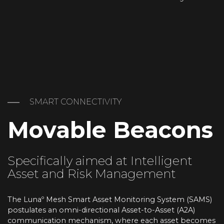
SMART CONNECTIVITY
Movable Beacons
Specifically aimed at Intelligent
Asset and Risk Management
The Lunaº Mesh Smart Asset Monitoring System (SAMS)
postulates an omni-directional Asset-to-Asset (A2A)
communication mechanism, where each asset becomes