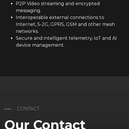
P2P Video streaming and encrypted
messaging.
Interoperable external connections to
Internet, 5-2G, GPRS, GSM and other mesh
networks.
Secure and intelligent telemetry, IoT and AI
device management.
CONTACT
Our Contact