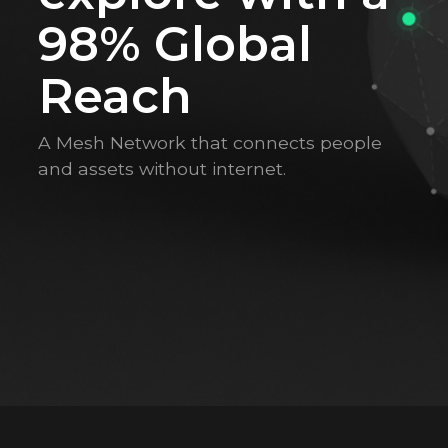
98% Global
Reach
A Mesh Network that connects people
and assets without internet.