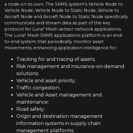
a node on its own. The SAMS system’s Vehicle Node to
Vehicle Node, Vehicle Node to Static Node, Vehicle to
Aircraft Node and Aircraft Node to Static Node specifically
communicate and stream data as part of the key
protocol for Lunaº Mesh sensor network applications.
The Lunaº Mesh SAMS applications platform is an end-
to-end system that periodically monitor asset
movements, enhancing application intelligence for:
Tracking for and tracing of assets;
Risk management and insurance-on-demand
solutions;
Vehicle and asset priority;
Traffic congestion;
Vehicle and Asset management and
maintenance;
Road safety;
Origin and destination management
information systems in supply chain
management platforms;